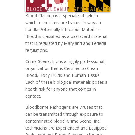
Blood Cleanup is a specialized field in
which technicians are trained in ways to
handle Potentially Infectious Materials.
Blood is classified as a biohazard material
that is regulated by Maryland and Federal
regulations.
Crime Scene, Inc. is a highly professional
organization that is Certified to Clean
Blood, Body Fluids and Human Tissue.
Each of these biological materials poses a
health risk for anyone that comes in
contact.
Bloodborne Pathogens are viruses that
can be transmitted through exposure to
contaminated blood. Crime Scene, Inc.
technicians are Experienced and Equipped
Biohazard and Blood Cleaners who are