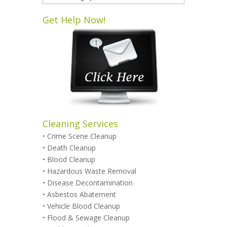
Categories
Get Help Now!
Cleaning Services
•
Crime Scene Cleanup
•
Death Cleanup
•
Blood Cleanup
•
Hazardous Waste Removal
•
Disease Decontamination
•
Asbestos Abatement
•
Vehicle Blood Cleanup
•
Flood & Sewage Cleanup