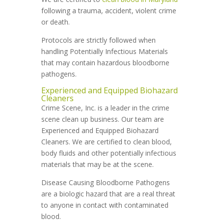
following a trauma, accident, violent crime
or death.
Protocols are strictly followed when
handling Potentially Infectious Materials
that may contain hazardous bloodborne
pathogens.
Experienced and Equipped Biohazard
Cleaners
Crime Scene, Inc. is a leader in the crime
scene clean up business. Our team are
Experienced and Equipped Biohazard
Cleaners. We are certified to clean blood,
body fluids and other potentially infectious
materials that may be at the scene.
Disease Causing Bloodborne Pathogens
are a biologic hazard that are a real threat
to anyone in contact with contaminated
blood.