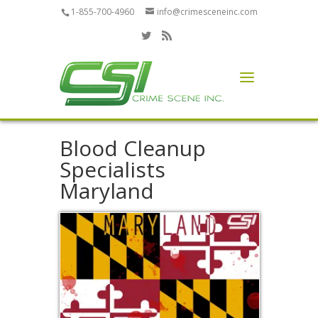
1-855-700-4960
info@crimesceneinc.com
Blood Cleanup
Specialists
Maryland