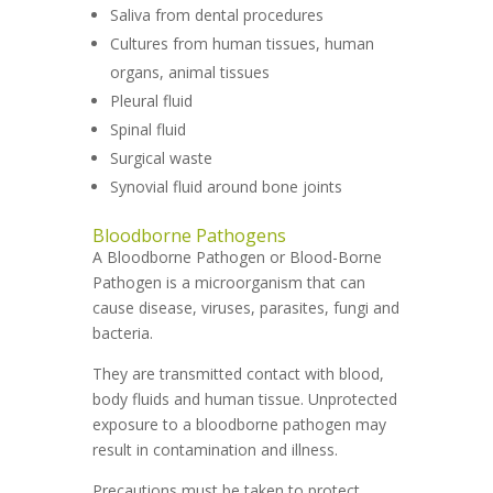
Saliva from dental procedures
Cultures from human tissues, human
organs, animal tissues
Pleural fluid
Spinal fluid
Surgical waste
Synovial fluid around bone joints
Bloodborne Pathogens
A Bloodborne Pathogen or Blood-Borne
Pathogen is a microorganism that can
cause disease, viruses, parasites, fungi and
bacteria.
They are transmitted contact with blood,
body fluids and human tissue. Unprotected
exposure to a bloodborne pathogen may
result in contamination and illness.
Precautions must be taken to protect