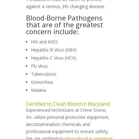
against a serious, life changing disease.
Blood-Borne Pathogens
that are of the greatest
concern include:
HIV and AIDS
Hepatitis B Virus (HBV)
Hepatitis C Virus (HCV)
Flu Virus
Tuberculosis
Gonorrhea
Malaria
Certified to Clean Blood in Maryland
Experienced technicians at Crime Scene,
Inc. utilize personal protective equipment,
decontamination chemicals and
professional equipment to ensure safety.
We are certified to
clean blood in Maryland