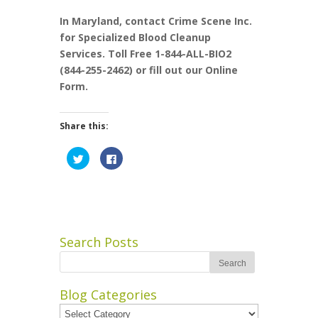
In Maryland, contact Crime Scene Inc.
for Specialized Blood Cleanup
Services. Toll Free 1-844-ALL-BIO2
(844-255-2462) or fill out our Online
Form.
Share this:
Click
Click
to
to
share
share
on
on
Twitter
Facebook
(Opens
(Opens
in
in
new
new
window)
window)
Search Posts
Blog Categories
Blog