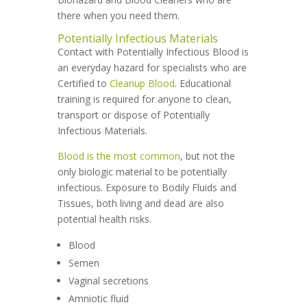
there when you need them.
Potentially Infectious Materials
Contact with Potentially Infectious Blood is
an everyday hazard for specialists who are
Certified to
Cleanup Blood
. Educational
training is required for anyone to clean,
transport or dispose of Potentially
Infectious Materials.
Blood is the most common
, but not the
only biologic material to be potentially
infectious. Exposure to Bodily Fluids and
Tissues, both living and dead are also
potential health risks.
Blood
Semen
Vaginal secretions
Amniotic fluid