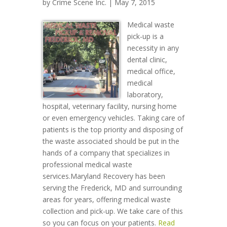
by
Crime Scene Inc.
| May 7, 2015
Medical waste
pick-up is a
necessity in any
dental clinic,
medical office,
medical
laboratory,
hospital, veterinary facility, nursing home
or even emergency vehicles. Taking care of
patients is the top priority and disposing of
the waste associated should be put in the
hands of a company that specializes in
professional medical waste
services.Maryland Recovery has been
serving the Frederick, MD and surrounding
areas for years, offering medical waste
collection and pick-up. We take care of this
so you can focus on your patients.
Read