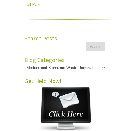
Full Post
Search Posts
Blog Categories
Blog
Categories
Get Help Now!