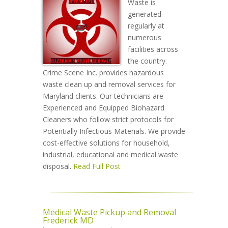
Waste is
generated
regularly at
numerous
facilities across
the country.
Crime Scene Inc. provides hazardous
waste clean up and removal services for
Maryland clients. Our technicians are
Experienced and Equipped Biohazard
Cleaners who follow strict protocols for
Potentially Infectious Materials. We provide
cost-effective solutions for household,
industrial, educational and medical waste
disposal.
Read Full Post
Medical Waste Pickup and Removal
Frederick MD