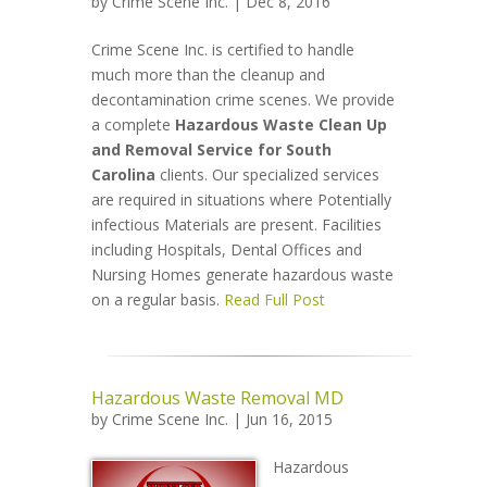
by
Crime Scene Inc.
| Dec 8, 2016
Crime Scene Inc. is certified to handle
much more than the cleanup and
decontamination crime scenes. We provide
a complete
Hazardous Waste Clean Up
and Removal Service for South
Carolina
clients. Our specialized services
are required in situations where Potentially
infectious Materials are present. Facilities
including Hospitals, Dental Offices and
Nursing Homes generate hazardous waste
on a regular basis.
Read Full Post
Hazardous Waste Removal MD
by
Crime Scene Inc.
| Jun 16, 2015
Hazardous