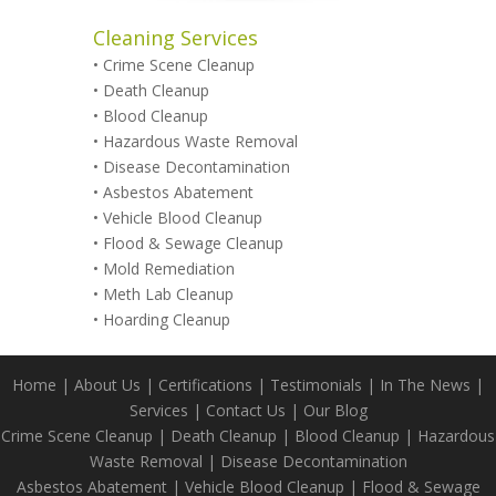
Cleaning Services
•
Crime Scene Cleanup
•
Death Cleanup
•
Blood Cleanup
•
Hazardous Waste Removal
•
Disease Decontamination
•
Asbestos Abatement
•
Vehicle Blood Cleanup
•
Flood & Sewage Cleanup
•
Mold Remediation
•
Meth Lab Cleanup
•
Hoarding Cleanup
Home
|
About Us
|
Certifications
|
Testimonials
|
In The News
|
Services
|
Contact Us
|
Our Blog
Crime Scene Cleanup
|
Death Cleanup
|
Blood Cleanup
|
Hazardous
Waste Removal
|
Disease Decontamination
Asbestos Abatement
|
Vehicle Blood Cleanup
|
Flood & Sewage