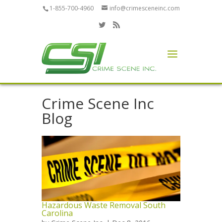
1-855-700-4960
info@crimesceneinc.com
Crime Scene Inc
Blog
Hazardous Waste Removal South
Carolina