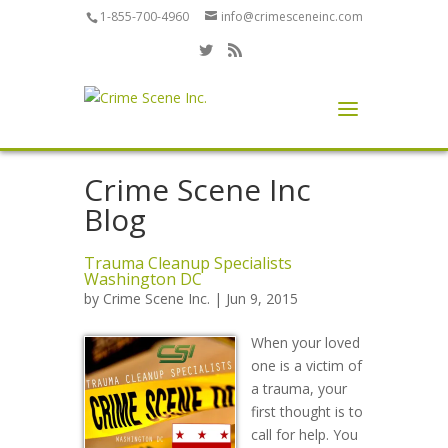
1-855-700-4960
info@crimesceneinc.com
Crime Scene Inc
Blog
Trauma Cleanup Specialists
Washington DC
by
Crime Scene Inc.
| Jun 9, 2015
When your loved
one is a victim of
a trauma, your
first thought is to
call for help. You