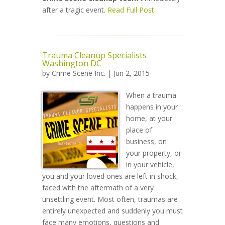
after a tragic event.
Read Full Post
Trauma Cleanup Specialists
Washington DC
by
Crime Scene Inc.
| Jun 2, 2015
When a trauma
happens in your
home, at your
place of
business, on
your property, or
in your vehicle,
you and your loved ones are left in shock,
faced with the aftermath of a very
unsettling event. Most often, traumas are
entirely unexpected and suddenly you must
face many emotions, questions and