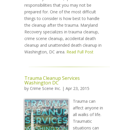
responsibilities that you may not be
prepared for. One of the most difficult
things to consider is how best to handle
the cleanup after the trauma. Maryland
Recovery specializes in trauma cleanup,
crime scene cleanup, accidental death
cleanup and unattended death cleanup in
Washington, DC area.
Read Full Post
Trauma Cleanup Services
Washington DC
by
Crime Scene Inc.
| Apr 23, 2015
Trauma can
affect anyone in
all walks of life.
Traumatic
situations can