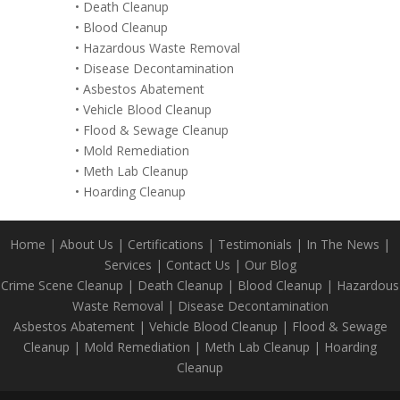
•
Death Cleanup
•
Blood Cleanup
•
Hazardous Waste Removal
•
Disease Decontamination
•
Asbestos Abatement
•
Vehicle Blood Cleanup
•
Flood & Sewage Cleanup
•
Mold Remediation
•
Meth Lab Cleanup
•
Hoarding Cleanup
Home
|
About Us
|
Certifications
|
Testimonials
|
In The News
|
Services
|
Contact Us
|
Our Blog
Crime Scene Cleanup
|
Death Cleanup
|
Blood Cleanup
|
Hazardous
Waste Removal
|
Disease Decontamination
Asbestos Abatement
|
Vehicle Blood Cleanup
|
Flood & Sewage
Cleanup
|
Mold Remediation
|
Meth Lab Cleanup
|
Hoarding
Cleanup