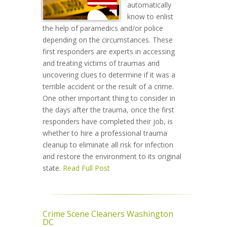
automatically
know to enlist
the help of paramedics and/or police
depending on the circumstances. These
first responders are experts in accessing
and treating victims of traumas and
uncovering clues to determine if it was a
terrible accident or the result of a crime.
One other important thing to consider in
the days after the trauma, once the first
responders have completed their job, is
whether to hire a professional trauma
cleanup to eliminate all risk for infection
and restore the environment to its original
state.
Read Full Post
Crime Scene Cleaners Washington
DC