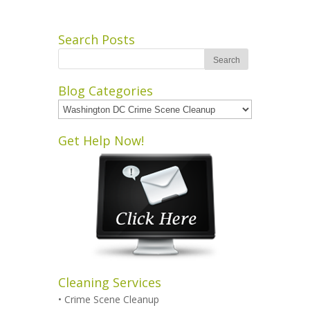
Search Posts
Blog Categories
Blog
Categories
Get Help Now!
Cleaning Services
•
Crime Scene Cleanup