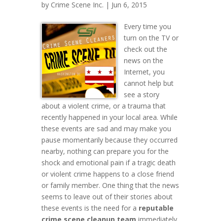
by
Crime Scene Inc.
| Jun 6, 2015
Every time you
turn on the TV or
check out the
news on the
Internet, you
cannot help but
see a story
about a violent crime, or a trauma that
recently happened in your local area. While
these events are sad and may make you
pause momentarily because they occurred
nearby, nothing can prepare you for the
shock and emotional pain if a tragic death
or violent crime happens to a close friend
or family member. One thing that the news
seems to leave out of their stories about
these events is the need for a
reputable
crime scene cleanup team
immediately