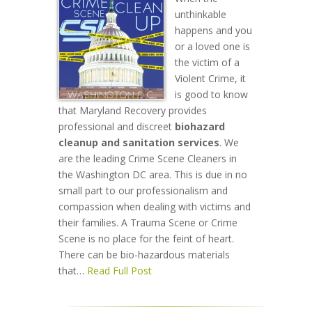
unthinkable
happens and you
or a loved one is
the victim of a
Violent Crime, it
is good to know
that Maryland Recovery provides
professional and discreet
biohazard
cleanup and sanitation services
. We
are the leading Crime Scene Cleaners in
the Washington DC area. This is due in no
small part to our professionalism and
compassion when dealing with victims and
their families. A Trauma Scene or Crime
Scene is no place for the feint of heart.
There can be bio-hazardous materials
that…
Read Full Post