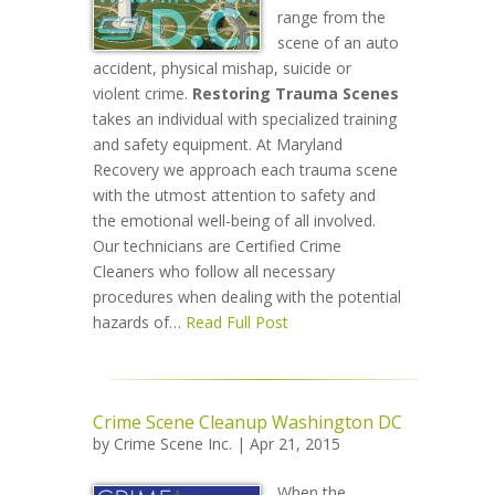
range from the
scene of an auto
accident, physical mishap, suicide or
violent crime.
Restoring Trauma Scenes
takes an individual with specialized training
and safety equipment. At Maryland
Recovery we approach each trauma scene
with the utmost attention to safety and
the emotional well-being of all involved.
Our technicians are Certified Crime
Cleaners who follow all necessary
procedures when dealing with the potential
hazards of…
Read Full Post
Crime Scene Cleanup Washington DC
by
Crime Scene Inc.
| Apr 21, 2015
When the