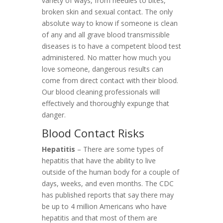
variety of ways, from needles to bites,
broken skin and sexual contact. The only
absolute way to know if someone is clean
of any and all grave blood transmissible
diseases is to have a competent blood test
administered. No matter how much you
love someone, dangerous results can
come from direct contact with their blood.
Our blood cleaning professionals will
effectively and thoroughly expunge that
danger.
Blood Contact Risks
Hepatitis
– There are some types of
hepatitis that have the ability to live
outside of the human body for a couple of
days, weeks, and even months. The CDC
has published reports that say there may
be up to 4 million Americans who have
hepatitis and that most of them are