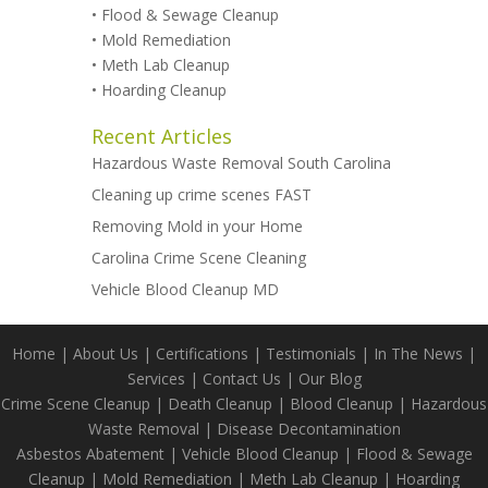
•
Flood & Sewage Cleanup
•
Mold Remediation
•
Meth Lab Cleanup
•
Hoarding Cleanup
Recent Articles
Hazardous Waste Removal South Carolina
Cleaning up crime scenes FAST
Removing Mold in your Home
Carolina Crime Scene Cleaning
Vehicle Blood Cleanup MD
Home
|
About Us
|
Certifications
|
Testimonials
|
In The News
|
Services
|
Contact Us
|
Our Blog
Crime Scene Cleanup
|
Death Cleanup
|
Blood Cleanup
|
Hazardous
Waste Removal
|
Disease Decontamination
Asbestos Abatement
|
Vehicle Blood Cleanup
|
Flood & Sewage
Cleanup
|
Mold Remediation
|
Meth Lab Cleanup
|
Hoarding