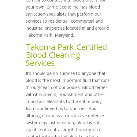
your own. Crime Scene Inc. has blood
sanitation specialists that perform our
services to residential, commercial and
industrial properties located in and around
Takoma Park, Maryland.
Takoma Park Certified
Blood Cleaning
Services
It’s should be no surprise to anyone that
blood is the most important fluid that runs
through each of our bodies. Blood ferries
with it nutrients, nourishment and other
important elements to the entire body,
from our fingertips to our toes. And
although blood is an instinctive defense
system against infection, blood is still
capable of contracting it. Coming into
contact with infected blood can be a