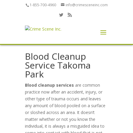
1-855-700-4960
info@crimesceneinc.com
Blood Cleanup
Service Takoma
Park
Blood cleanup services
are common
practice now after an accident, injury, or
other type of trauma occurs and leaves
any amount of blood pooled on a surface
or sloshed across an area. It doesn’t
matter whether or not you know the
individual, it is always a misguided idea to
come into contact with blood that is not