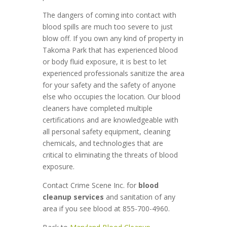
The dangers of coming into contact with
blood spills are much too severe to just
blow off. If you own any kind of property in
Takoma Park that has experienced blood
or body fluid exposure, it is best to let
experienced professionals sanitize the area
for your safety and the safety of anyone
else who occupies the location. Our blood
cleaners have completed multiple
certifications and are knowledgeable with
all personal safety equipment, cleaning
chemicals, and technologies that are
critical to eliminating the threats of blood
exposure.
Contact Crime Scene Inc. for
blood
cleanup services
and sanitation of any
area if you see blood at 855-700-4960.