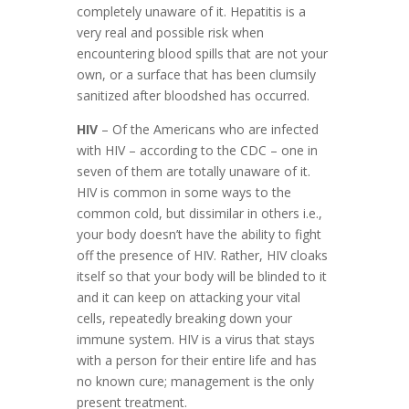
completely unaware of it. Hepatitis is a
very real and possible risk when
encountering blood spills that are not your
own, or a surface that has been clumsily
sanitized after bloodshed has occurred.
HIV
– Of the Americans who are infected
with HIV – according to the CDC – one in
seven of them are totally unaware of it.
HIV is common in some ways to the
common cold, but dissimilar in others i.e.,
your body doesn’t have the ability to fight
off the presence of HIV. Rather, HIV cloaks
itself so that your body will be blinded to it
and it can keep on attacking your vital
cells, repeatedly breaking down your
immune system. HIV is a virus that stays
with a person for their entire life and has
no known cure; management is the only
present treatment.