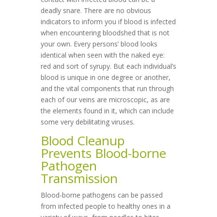
deadly snare. There are no obvious
indicators to inform you if blood is infected
when encountering bloodshed that is not
your own. Every persons’ blood looks
identical when seen with the naked eye:
red and sort of syrupy. But each individual’s
blood is unique in one degree or another,
and the vital components that run through
each of our veins are microscopic, as are
the elements found in it, which can include
some very debilitating viruses.
Blood Cleanup
Prevents Blood-borne
Pathogen
Transmission
Blood-borne pathogens can be passed
from infected people to healthy ones in a