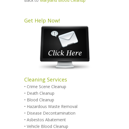
Back to
Maryland Blood Cleanup
Get Help Now!
Cleaning Services
•
Crime Scene Cleanup
•
Death Cleanup
•
Blood Cleanup
•
Hazardous Waste Removal
•
Disease Decontamination
•
Asbestos Abatement
•
Vehicle Blood Cleanup