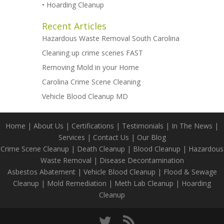
•
Hoarding Cleanup
Recent Articles
Hazardous Waste Removal South Carolina
Cleaning up crime scenes FAST
Removing Mold in your Home
Carolina Crime Scene Cleaning
Vehicle Blood Cleanup MD
Home
|
About Us
|
Certifications
|
Testimonials
|
In The News
|
Services
|
Contact Us
|
Our Blog
Crime Scene Cleanup
|
Death Cleanup
|
Blood Cleanup
|
Hazardous
Waste Removal
|
Disease Decontamination
Asbestos Abatement
|
Vehicle Blood Cleanup
|
Flood & Sewage
Cleanup
|
Mold Remediation
|
Meth Lab Cleanup
|
Hoarding
Cleanup