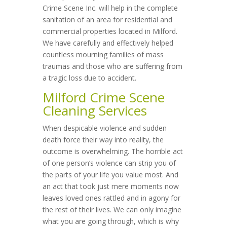
Crime Scene Inc. will help in the complete
sanitation of an area for residential and
commercial properties located in Milford.
We have carefully and effectively helped
countless mourning families of mass
traumas and those who are suffering from
a tragic loss due to accident.
Milford Crime Scene
Cleaning Services
When despicable violence and sudden
death force their way into reality, the
outcome is overwhelming. The horrible act
of one person’s violence can strip you of
the parts of your life you value most. And
an act that took just mere moments now
leaves loved ones rattled and in agony for
the rest of their lives. We can only imagine
what you are going through, which is why