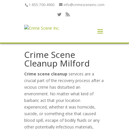
1-855-700-4960
info@crimesceneinc.com
Crime Scene
Cleanup Milford
Crime scene cleanup
services are a
crucial part of the recovery process after a
vicious crime has disturbed an
environment. No matter what kind of
barbaric act that your location
experienced, whether it was homicide,
suicide, or something else that caused
blood spill, escape of bodily fluids or any
other potentially infectious materials,