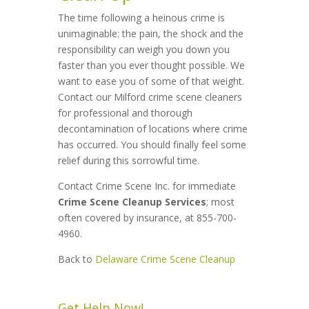
The time following a heinous crime is
unimaginable: the pain, the shock and the
responsibility can weigh you down you
faster than you ever thought possible. We
want to ease you of some of that weight.
Contact our Milford crime scene cleaners
for professional and thorough
decontamination of locations where crime
has occurred. You should finally feel some
relief during this sorrowful time.
Contact Crime Scene Inc. for immediate
Crime Scene Cleanup Services
; most
often covered by insurance, at 855-700-
4960.
Back to
Delaware Crime Scene Cleanup
Get Help Now!