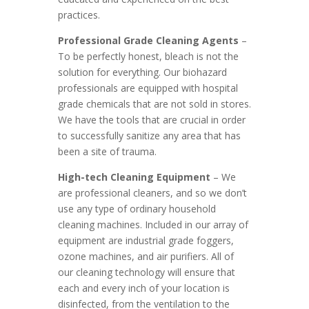
practices.
Professional Grade Cleaning Agents
–
To be perfectly honest, bleach is not the
solution for everything. Our biohazard
professionals are equipped with hospital
grade chemicals that are not sold in stores.
We have the tools that are crucial in order
to successfully sanitize any area that has
been a site of trauma.
High-tech Cleaning Equipment
– We
are professional cleaners, and so we don’t
use any type of ordinary household
cleaning machines. Included in our array of
equipment are industrial grade foggers,
ozone machines, and air purifiers. All of
our cleaning technology will ensure that
each and every inch of your location is
disinfected, from the ventilation to the