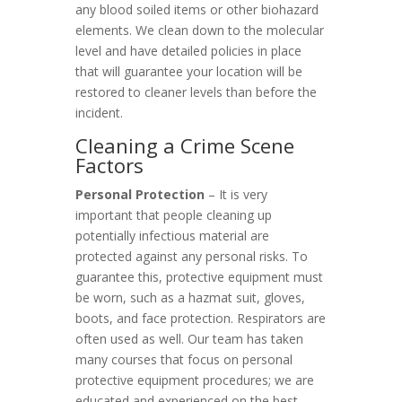
any blood soiled items or other biohazard
elements. We clean down to the molecular
level and have detailed policies in place
that will guarantee your location will be
restored to cleaner levels than before the
incident.
Cleaning a Crime Scene
Factors
Personal Protection
– It is very
important that people cleaning up
potentially infectious material are
protected against any personal risks. To
guarantee this, protective equipment must
be worn, such as a hazmat suit, gloves,
boots, and face protection. Respirators are
often used as well. Our team has taken
many courses that focus on personal
protective equipment procedures; we are
educated and experienced on the best