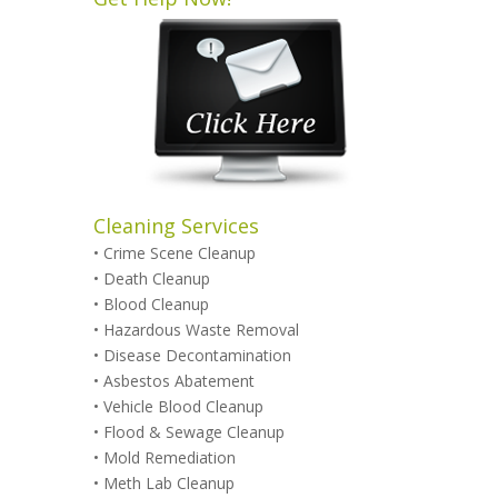
Cleaning Services
•
Crime Scene Cleanup
•
Death Cleanup
•
Blood Cleanup
•
Hazardous Waste Removal
•
Disease Decontamination
•
Asbestos Abatement
•
Vehicle Blood Cleanup
•
Flood & Sewage Cleanup
•
Mold Remediation
•
Meth Lab Cleanup