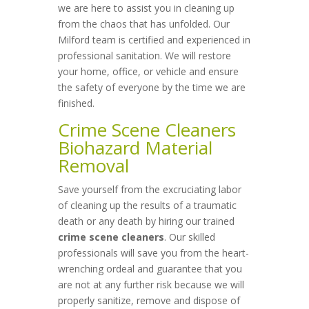
we are here to assist you in cleaning up
from the chaos that has unfolded. Our
Milford team is certified and experienced in
professional sanitation. We will restore
your home, office, or vehicle and ensure
the safety of everyone by the time we are
finished.
Crime Scene Cleaners
Biohazard Material
Removal
Save yourself from the excruciating labor
of cleaning up the results of a traumatic
death or any death by hiring our trained
crime scene cleaners
. Our skilled
professionals will save you from the heart-
wrenching ordeal and guarantee that you
are not at any further risk because we will
properly sanitize, remove and dispose of