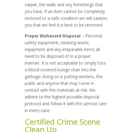
carpet, the walls and any furnishings that
you have. If an item cannot be completely
restored to a safe condition we will caution
you that we feel it is best to be removed.
Proper Biohazard Disposal
– Personal
safety equipment, cleaning waste,
equipment and any irreparable items all
need to be disposed of in a proper
manner. It is not acceptable to simply toss
a blood covered lounge chair into the
garbage; doing so is putting workers, the
public and anyone that may come in
contact with the materials at risk. We
adhere to the highest possible disposal
protocol and follow it with the utmost care
in every case.
Certified Crime Scene
Clean Up