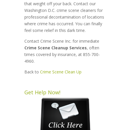
that weight off your back. Contact our
Washington D.C. crime scene cleaners for
professional decontamination of locations
where crime has occurred. You can finally
feel some relief in this dark time.
Contact Crime Scene Inc. for immediate
Crime Scene Cleanup Services
, often
times covered by insurance, at 855-700-
4960.
Back to
Crime Scene Clean Up
Get Help Now!