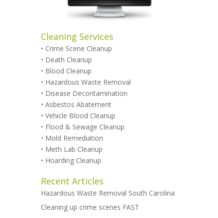
Cleaning Services
•
Crime Scene Cleanup
•
Death Cleanup
•
Blood Cleanup
•
Hazardous Waste Removal
•
Disease Decontamination
•
Asbestos Abatement
•
Vehicle Blood Cleanup
•
Flood & Sewage Cleanup
•
Mold Remediation
•
Meth Lab Cleanup
•
Hoarding Cleanup
Recent Articles
Hazardous Waste Removal South Carolina
Cleaning up crime scenes FAST