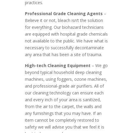
practices.
Professional Grade Cleaning Agents
–
Believe it or not, bleach isn’t the solution
for everything. Our biohazard technicians
are equipped with hospital grade chemicals
not available to the public. We have what is
necessary to successfully decontaminate
any area that has been a site of trauma.
High-tech Cleaning Equipment
– We go
beyond typical household deep cleaning
machines, using foggers, ozone machines,
and professional-grade air purifiers. All of
our cleaning technology can ensure each
and every inch of your area is sanitized,
from the air to the carpet, the walls and
any furnishings that you may have. If an
item cannot be completely restored to
safety we will advise you that we feel it is