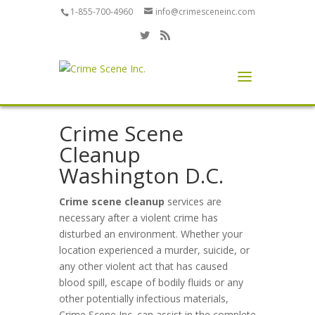
1-855-700-4960
info@crimesceneinc.com
Crime Scene
Cleanup
Washington D.C.
Crime scene cleanup
services are
necessary after a violent crime has
disturbed an environment. Whether your
location experienced a murder, suicide, or
any other violent act that has caused
blood spill, escape of bodily fluids or any
other potentially infectious materials,
Crime Scene Inc. can assist in the complete