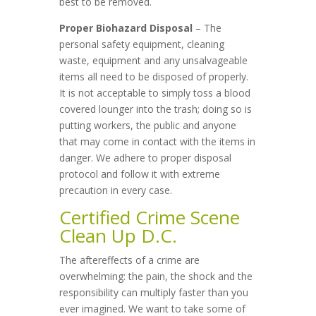
best to be removed.
Proper Biohazard Disposal
– The
personal safety equipment, cleaning
waste, equipment and any unsalvageable
items all need to be disposed of properly.
It is not acceptable to simply toss a blood
covered lounger into the trash; doing so is
putting workers, the public and anyone
that may come in contact with the items in
danger. We adhere to proper disposal
protocol and follow it with extreme
precaution in every case.
Certified Crime Scene
Clean Up D.C.
The aftereffects of a crime are
overwhelming: the pain, the shock and the
responsibility can multiply faster than you
ever imagined. We want to take some of