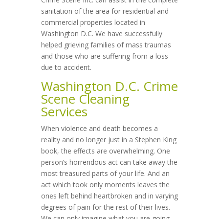
sanitation of the area for residential and
commercial properties located in
Washington D.C. We have successfully
helped grieving families of mass traumas
and those who are suffering from a loss
due to accident.
Washington D.C. Crime
Scene Cleaning
Services
When violence and death becomes a
reality and no longer just in a Stephen King
book, the effects are overwhelming. One
person’s horrendous act can take away the
most treasured parts of your life. And an
act which took only moments leaves the
ones left behind heartbroken and in varying
degrees of pain for the rest of their lives.
We can only imagine what you are going