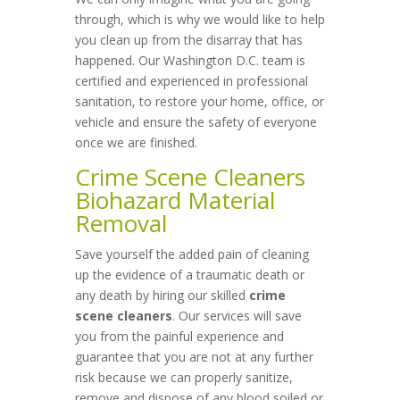
through, which is why we would like to help
you clean up from the disarray that has
happened. Our Washington D.C. team is
certified and experienced in professional
sanitation, to restore your home, office, or
vehicle and ensure the safety of everyone
once we are finished.
Crime Scene Cleaners
Biohazard Material
Removal
Save yourself the added pain of cleaning
up the evidence of a traumatic death or
any death by hiring our skilled
crime
scene cleaners
. Our services will save
you from the painful experience and
guarantee that you are not at any further
risk because we can properly sanitize,
remove and dispose of any blood soiled or