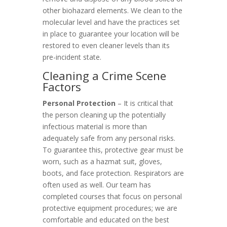
other biohazard elements. We clean to the
molecular level and have the practices set
in place to guarantee your location will be
restored to even cleaner levels than its
pre-incident state.
Cleaning a Crime Scene
Factors
Personal Protection
– It is critical that
the person cleaning up the potentially
infectious material is more than
adequately safe from any personal risks.
To guarantee this, protective gear must be
worn, such as a hazmat suit, gloves,
boots, and face protection. Respirators are
often used as well. Our team has
completed courses that focus on personal
protective equipment procedures; we are
comfortable and educated on the best