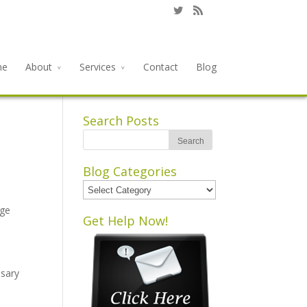
me
About
Services
Contact
Blog
Search Posts
Blog Categories
Blog
Categories
rge
Get Help Now!
ssary