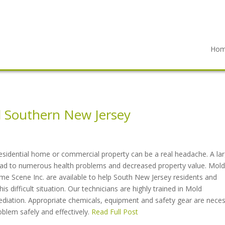
Ho
 Southern New Jersey
esidential home or commercial property can be a real headache. A la
lead to numerous health problems and decreased property value. Mold
me Scene Inc. are available to help South New Jersey residents and
s difficult situation. Our technicians are highly trained in Mold
ediation. Appropriate chemicals, equipment and safety gear are nece
oblem safely and effectively.
Read Full Post