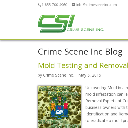
1-855-700-4960
info@crimesceneinc.com
Crime Scene Inc Blog
Mold Testing and Removal
by
Crime Scene Inc.
| May 5, 2015
Uncovering Mold in a r
mold infestation can 
Removal Experts at Cri
business owners with thi
Identification and Rem
to eradicate a mold pr