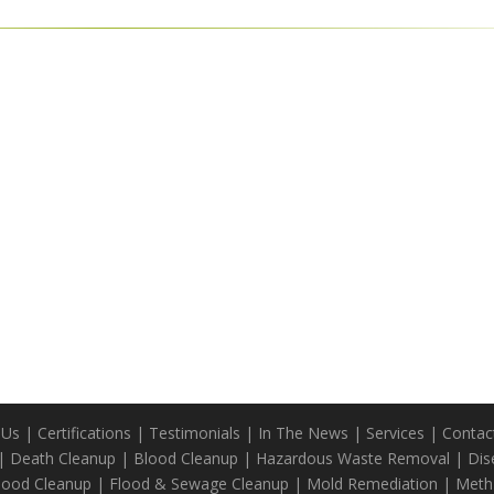
 Us
|
Certifications
|
Testimonials
|
In The News
|
Services
|
Contac
|
Death Cleanup
|
Blood Cleanup
|
Hazardous Waste Removal
|
Dis
Blood Cleanup
|
Flood & Sewage Cleanup
|
Mold Remediation
|
Meth