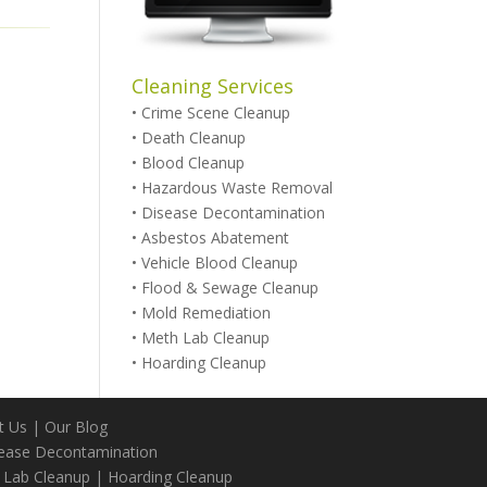
Cleaning Services
•
Crime Scene Cleanup
•
Death Cleanup
•
Blood Cleanup
•
Hazardous Waste Removal
•
Disease Decontamination
•
Asbestos Abatement
•
Vehicle Blood Cleanup
•
Flood & Sewage Cleanup
•
Mold Remediation
•
Meth Lab Cleanup
•
Hoarding Cleanup
t Us
|
Our Blog
ease Decontamination
 Lab Cleanup
|
Hoarding Cleanup