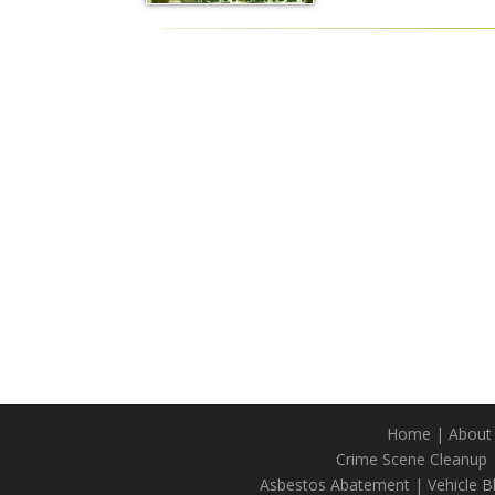
Home
|
About
Crime Scene Cleanup
Asbestos Abatement
|
Vehicle 