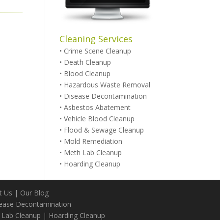
Cleaning Services
•
Crime Scene Cleanup
•
Death Cleanup
•
Blood Cleanup
•
Hazardous Waste Removal
•
Disease Decontamination
•
Asbestos Abatement
•
Vehicle Blood Cleanup
•
Flood & Sewage Cleanup
•
Mold Remediation
•
Meth Lab Cleanup
•
Hoarding Cleanup
t Us
|
Our Blog
ease Decontamination
 Lab Cleanup
|
Hoarding Cleanup