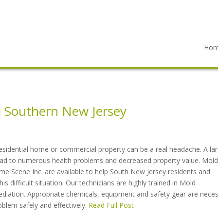
Ho
 Southern New Jersey
esidential home or commercial property can be a real headache. A la
lead to numerous health problems and decreased property value. Mold
me Scene Inc. are available to help South New Jersey residents and
s difficult situation. Our technicians are highly trained in Mold
ediation. Appropriate chemicals, equipment and safety gear are nece
oblem safely and effectively.
Read Full Post