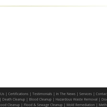
 Us
|
Certifications
|
Testimonials
|
In The News
|
Services
|
Contac
|
Death Cleanup
|
Blood Cleanup
|
Hazardous Waste Removal
|
Dis
Blood Cleanup
|
Flood & Sewage Cleanup
|
Mold Remediation
|
Meth