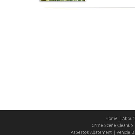
Home
|
About
Crime Scene Cleanup
Asbestos Abatement
|
Vehicle 