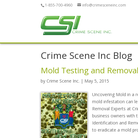
1-855-700-4960
info@crimesceneinc.com
Crime Scene Inc Blog
Mold Testing and Removal
by
Crime Scene Inc.
| May 5, 2015
Uncovering Mold in a r
mold infestation can 
Removal Experts at Cri
business owners with thi
Identification and Rem
to eradicate a mold pr