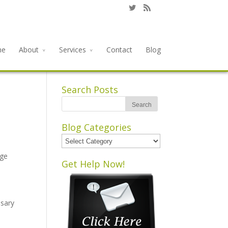
me
About
Services
Contact
Blog
Search Posts
Blog Categories
Blog
Categories
rge
Get Help Now!
ssary