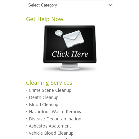
Blog
Categories
Get Help Now!
Cleaning Services
•
Crime Scene Cleanup
•
Death Cleanup
•
Blood Cleanup
•
Hazardous Waste Removal
•
Disease Decontamination
•
Asbestos Abatement
•
Vehicle Blood Cleanup