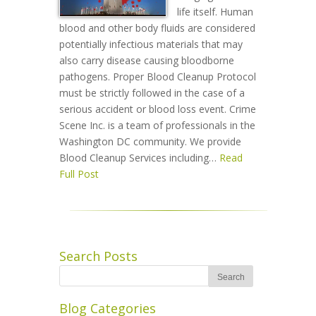
life itself. Human
blood and other body fluids are considered
potentially infectious materials that may
also carry disease causing bloodborne
pathogens. Proper Blood Cleanup Protocol
must be strictly followed in the case of a
serious accident or blood loss event. Crime
Scene Inc. is a team of professionals in the
Washington DC community. We provide
Blood Cleanup Services including…
Read
Full Post
Search Posts
Blog Categories