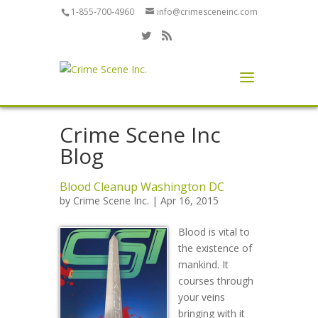
1-855-700-4960
info@crimesceneinc.com
Crime Scene Inc
Blog
Blood Cleanup Washington DC
by
Crime Scene Inc.
| Apr 16, 2015
Blood is vital to
the existence of
mankind. It
courses through
your veins
bringing with it