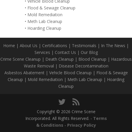
•
Vehicle Blood Cleanup
•
Flood & Sewage Cleanup
•
Mold Remediation
•
Meth Lab Cleanup
•
Hoarding Cleanup
Home
|
About Us
|
Certifications
|
Testimonials
|
In The News
|
Services
|
Contact Us
|
Our Blog
Crime Scene Cleanup
|
Death Cleanup
|
Blood Cleanup
|
Hazardous
Waste Removal
|
Disease Decontamination
Asbestos Abatement
|
Vehicle Blood Cleanup
|
Flood & Sewage
Cleanup
|
Mold Remediation
|
Meth Lab Cleanup
|
Hoarding
Cleanup
Copyright © 2026 Crime Scene
Incorporated. All Rights Reserved. -
Terms
& Conditions
-
Privacy Policy