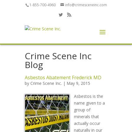
1-855-700-4960
info@crimesceneinc.com
Crime Scene Inc
Blog
Asbestos Abatement Frederick MD
by
Crime Scene Inc.
| May 9, 2015
Asbestos is the
name given to a
group of
minerals that
actually occur
naturally in our