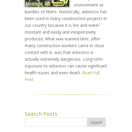
environment as
bundles of fibers. Historically, asbestos has
been used in many construction projects in
our country because it is fire and water
resistant and easily and inexpensively
produced. What was learned later, after
many construction workers came in close
contact with it, was that asbestos is
actually extremely dangerous. Long term
exposure to asbestos can cause significant
health issues and even death.
Read Full
Post
Search Posts