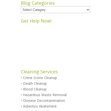
Blog Categories
Blog
Categories
Get Help Now!
Cleaning Services
•
Crime Scene Cleanup
•
Death Cleanup
•
Blood Cleanup
•
Hazardous Waste Removal
•
Disease Decontamination
•
Asbestos Abatement