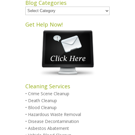
Blog Categories
Blog
Categories
Get Help Now!
Cleaning Services
•
Crime Scene Cleanup
•
Death Cleanup
•
Blood Cleanup
•
Hazardous Waste Removal
•
Disease Decontamination
•
Asbestos Abatement