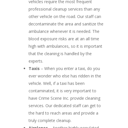
vehicles require the most frequent
professional cleanup services than any
other vehicle on the road. Our staff can
decontaminate the area and sanitize the
ambulance whenever it is needed. The
blood exposure risks are at an all time
high with ambulances, so it is important
that the cleaning is handled by the
experts.
Taxis
– When you enter a taxi, do you
ever wonder who else has ridden in the
vehicle. Well, if a taxi has been
contaminated, it is very important to
have Crime Scene Inc. provide cleaning
services. Our dedicated staff can get to
the hard to reach areas and provide a
truly complete cleanup.
Airplanes
– Another highly populated