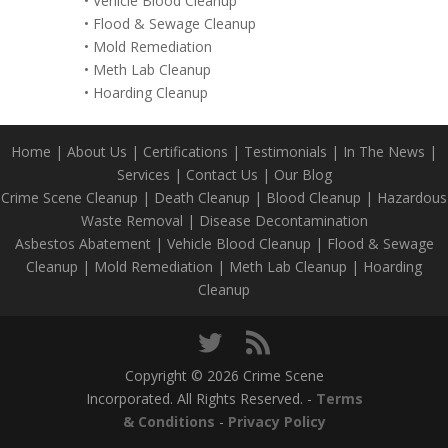
•
Vehicle Blood Cleanup
•
Flood & Sewage Cleanup
•
Mold Remediation
•
Meth Lab Cleanup
•
Hoarding Cleanup
Home
|
About Us
|
Certifications
|
Testimonials
|
In The News
|
Services
|
Contact Us
|
Our Blog
Crime Scene Cleanup
|
Death Cleanup
|
Blood Cleanup
|
Hazardous
Waste Removal
|
Disease Decontamination
Asbestos Abatement
|
Vehicle Blood Cleanup
|
Flood & Sewage
Cleanup
|
Mold Remediation
|
Meth Lab Cleanup
|
Hoarding
Cleanup
Copyright © 2026 Crime Scene
Incorporated. All Rights Reserved. -
Terms
& Conditions
-
Privacy Policy