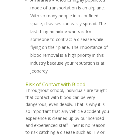
mode of transportation is an airplane.
With so many people in a confined
space, diseases can easily spread. The
last thing an airline wants is for
someone to contract a disease while
flying on their plane. The importance of
blood removal is a high priority in this
industry because your reputation is at
jeopardy.
Risk of Contact with Blood
Throughout school, individuals are taught
that contact with blood can be very
dangerous, even deadly. That is why it is
so important that any vehicle accident you
experience is cleaned up by our licensed
and experienced staff. Their is no reason
to risk catching a disease such as HIV or