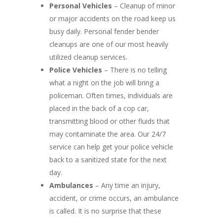
Personal Vehicles
– Cleanup of minor
or major accidents on the road keep us
busy daily. Personal fender bender
cleanups are one of our most heavily
utilized cleanup services.
Police Vehicles
– There is no telling
what a night on the job will bring a
policeman. Often times, individuals are
placed in the back of a cop car,
transmitting blood or other fluids that
may contaminate the area. Our 24/7
service can help get your police vehicle
back to a sanitized state for the next
day.
Ambulances
– Any time an injury,
accident, or crime occurs, an ambulance
is called. It is no surprise that these