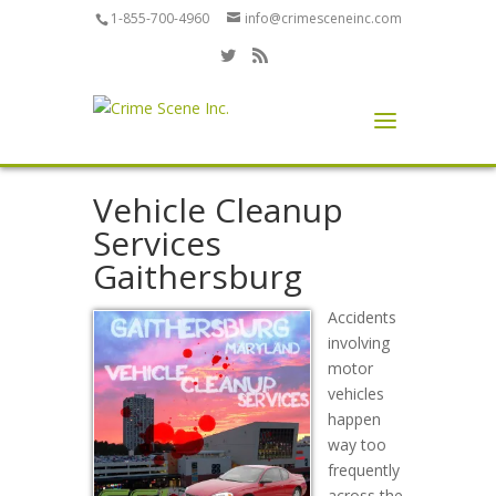
1-855-700-4960
info@crimesceneinc.com
Vehicle Cleanup
Services
Gaithersburg
Accidents
involving
motor
vehicles
happen
way too
frequently
across the