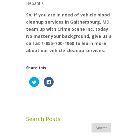
Hepatitis.
So, if you are in need of vehicle blood
cleanup services in Gaithersburg, MD,
team up with Crime Scene Inc. today.
No matter your background, give us a
call at 1-855-700-4960 to learn more
about our vehicle cleanup services.
Share this:
Click
Click
to
to
share
share
on
on
Twitter
Facebook
(Opens
(Opens
in
in
new
new
window)
window)
Search Posts