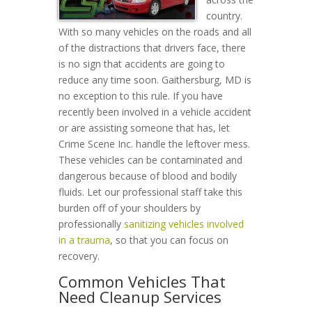
country.
With so many vehicles on the roads and all
of the distractions that drivers face, there
is no sign that accidents are going to
reduce any time soon. Gaithersburg, MD is
no exception to this rule. If you have
recently been involved in a vehicle accident
or are assisting someone that has, let
Crime Scene Inc. handle the leftover mess.
These vehicles can be contaminated and
dangerous because of blood and bodily
fluids. Let our professional staff take this
burden off of your shoulders by
professionally
sanitizing vehicles involved
in a trauma
, so that you can focus on
recovery.
Common Vehicles That
Need Cleanup Services