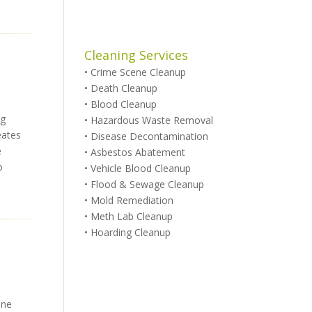
Cleaning Services
•
Crime Scene Cleanup
•
Death Cleanup
•
Blood Cleanup
ug
•
Hazardous Waste Removal
eates
•
Disease Decontamination
e
•
Asbestos Abatement
o
•
Vehicle Blood Cleanup
•
Flood & Sewage Cleanup
•
Mold Remediation
•
Meth Lab Cleanup
•
Hoarding Cleanup
ene