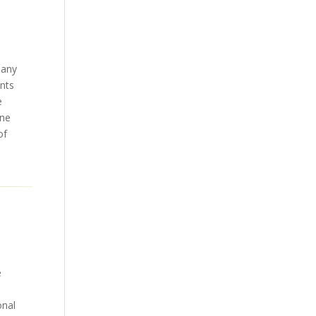
many
ents
e
ene
of
e
onal