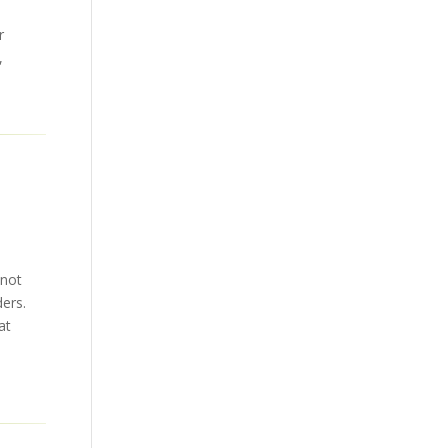
r
,
 not
ders.
at