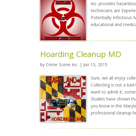
Inc. provides hazardou
technicians are Experi
Potentially Infectious 
educational and medica
Hoarding Cleanup MD
by
Crime Scene Inc.
| Jun 13, 2015
Sure, we all enjoy coll
Collecting is not a ba
want to admit it, some 
Studies have shown tha
you know in the Marylan
professional cleanup he