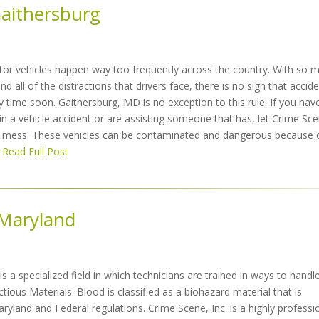
Gaithersburg
tor vehicles happen way too frequently across the country. With so 
d all of the distractions that drivers face, there is no sign that accid
 time soon. Gaithersburg, MD is no exception to this rule. If you hav
in a vehicle accident or are assisting someone that has, let Crime Sc
er mess. These vehicles can be contaminated and dangerous because 
Read Full Post
 Maryland
s a specialized field in which technicians are trained in ways to handl
ctious Materials. Blood is classified as a biohazard material that is
ryland and Federal regulations. Crime Scene, Inc. is a highly professi