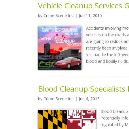
Vehicle Cleanup Services 
by
Crime Scene Inc.
| Jun 11, 2015
Accidents involving mo
vehicles on the roads an
are going to reduce any
recently been involved 
Inc. handle the leftov
blood and bodily fluids.
Blood Cleanup Specialists
by
Crime Scene Inc.
| Jun 4, 2015
Blood Cleanup i
Potentially Infe
regulated by Ma