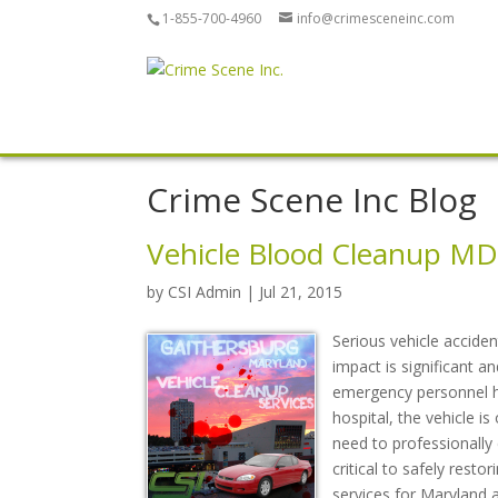
1-855-700-4960
info@crimesceneinc.com
Crime Scene Inc Blog
Vehicle Blood Cleanup MD
by
CSI Admin
| Jul 21, 2015
Serious vehicle acciden
impact is significant an
emergency personnel ha
hospital, the vehicle i
need to professionally 
critical to safely resto
services for Maryland 