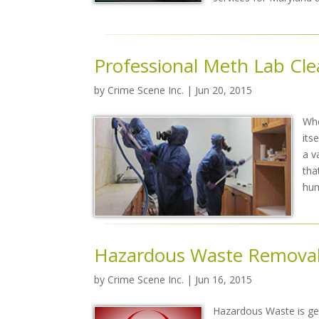
Professional Meth Lab Cl
by
Crime Scene Inc.
| Jun 20, 2015
Whe
its
a v
tha
hu
Hazardous Waste Remova
by
Crime Scene Inc.
| Jun 16, 2015
Hazardous Waste is gen