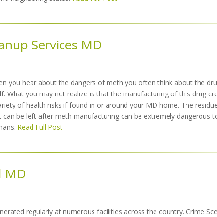
eanup Services MD
n you hear about the dangers of meth you often think about the dr
elf. What you may not realize is that the manufacturing of this drug cr
ariety of health risks if found in or around your MD home. The residu
t can be left after meth manufacturing can be extremely dangerous t
mans.
Read Full Post
l MD
erated regularly at numerous facilities across the country. Crime Sc