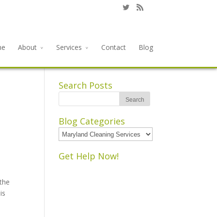
me
About
Services
Contact
Blog
Search Posts
Blog Categories
Blog
Categories
Get Help Now!
 the
is