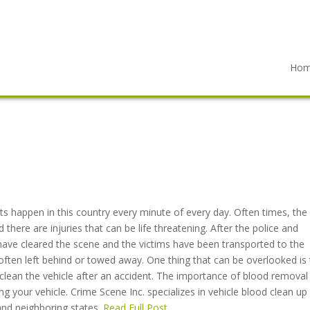
Ho
ts happen in this country every minute of every day. Often times, the
d there are injuries that can be life threatening. After the police and
ve cleared the scene and the victims have been transported to the
s often left behind or towed away. One thing that can be overlooked is
clean the vehicle after an accident. The importance of blood removal 
ring your vehicle. Crime Scene Inc. specializes in vehicle blood clean up
and neighboring states.
Read Full Post