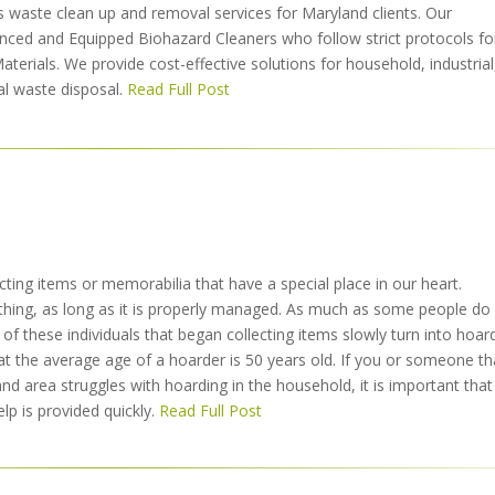
s waste clean up and removal services for Maryland clients. Our
enced and Equipped Biohazard Cleaners who follow strict protocols fo
Materials. We provide cost-effective solutions for household, industrial
l waste disposal.
Read Full Post
ecting items or memorabilia that have a special place in our heart.
d thing, as long as it is properly managed. As much as some people do
of these individuals that began collecting items slowly turn into hoar
t the average age of a hoarder is 50 years old. If you or someone th
d area struggles with hoarding in the household, it is important that
lp is provided quickly.
Read Full Post